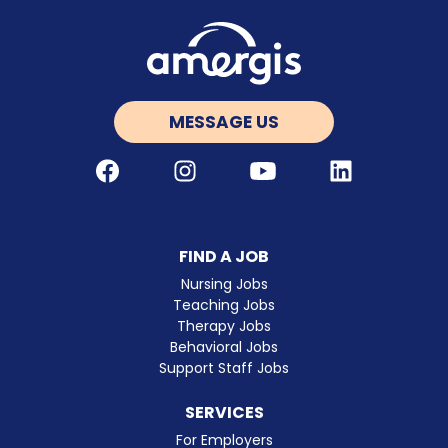
MESSAGE US
Facebook
Instagram
Youtube
LinkedIn
FIND A JOB
Nursing Jobs
Teaching Jobs
Therapy Jobs
Behavioral Jobs
Support Staff Jobs
SERVICES
For Employers