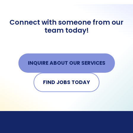
Connect with someone from our
team today!
INQUIRE ABOUT OUR SERVICES
FIND JOBS TODAY