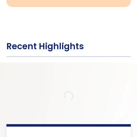
Recent Highlights
Loading…