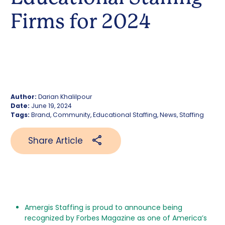
Firms for 2024
Author:
Darian Khalilpour
Date:
June 19, 2024
Tags:
Brand, Community, Educational Staffing, News, Staffing
Share Article
Amergis Staffing is proud to announce being
recognized by Forbes Magazine as one of America’s