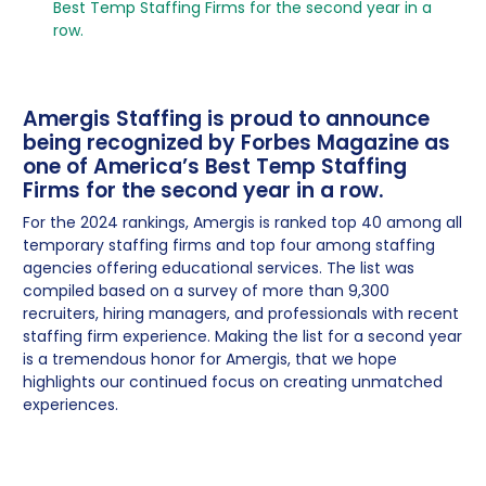
Best Temp Staffing Firms for the second year in a
row.
Amergis Staffing is proud to announce
being recognized by Forbes Magazine as
one of America’s Best Temp Staffing
Firms for the second year in a row.
For the 2024 rankings, Amergis is ranked top 40 among all
temporary staffing firms and top four among staffing
agencies offering educational services. The list was
compiled based on a survey of more than 9,300
recruiters, hiring managers, and professionals with recent
staffing firm experience. Making the list for a second year
is a tremendous honor for Amergis, that we hope
highlights our continued focus on creating unmatched
experiences.