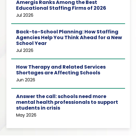
Amergis Ranks Among the Best
Educational Staffing Firms of 2026
Jul 2026
Back-to-School Planning: How Staffing
Agencies Help You Think Ahead for a New
School Year
Jul 2026
How Therapy and Related Services
Shortages are Affecting Schools
Jun 2026
Answer the call: schools need more
mental health professionals to support
students in crisis
May 2026