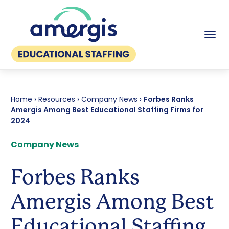
Tog
Home
›
Resources
›
Company News
›
Forbes Ranks
Amergis Among Best Educational Staffing Firms for
2024
Company News
Forbes Ranks
Amergis Among Best
Educational Staffing