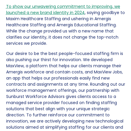
To show our unwavering commitment to improving, we
launched a new brand identity in 2024
, saying goodbye to
Maxim Healthcare Staffing and ushering in Amergis
Healthcare Staffing and Amergis Educational Staffing.
While the change provided us with a new name that
clarifies our identity, it does not change the top-notch
services we provide.
Our desire to be the best people-focused staffing firm is
also pushing our thirst for innovation. We developed
MaxView, a platform that helps our clients manage their
Amergis workforce and contain costs, and MaxView Jobs,
an app that helps our professionals easily find new
contracts and assignments at any time. Rounding out our
workforce management offerings, our partnership with
Sunburst Workforce Advisors gives clients access to a
managed service provider focused on finding staffing
solutions that best align with your unique strategic
direction. To further reinforce our commitment to
innovation, we are actively developing new technological
solutions aimed at simplifying staffing for our clients and