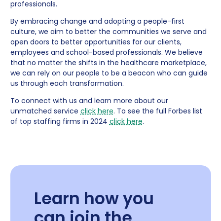
professionals.
By embracing change and adopting a people-first
culture, we aim to better the communities we serve and
open doors to better opportunities for our clients,
employees and school-based professionals. We believe
that no matter the shifts in the healthcare marketplace,
we can rely on our people to be a beacon who can guide
us through each transformation.
To connect with us and learn more about our
unmatched service
click here
. To see the full Forbes list
of top staffing firms in 2024
click here
.
Learn how you
can join the