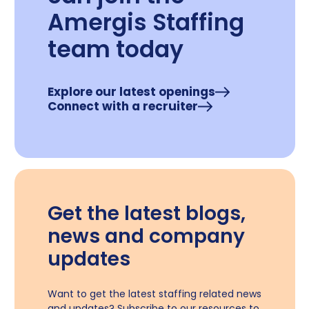
Amergis Staffing
team today
Explore our latest openings
Connect with a recruiter
Get the latest blogs,
news and company
updates
Want to get the latest staffing related news
and updates? Subscribe to our resources to