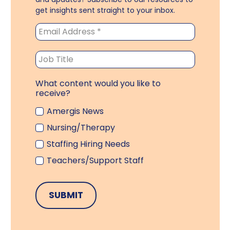
get insights sent straight to your inbox.
What content would you like to
receive?
Amergis News
Nursing/Therapy
Staffing Hiring Needs
Teachers/Support Staff