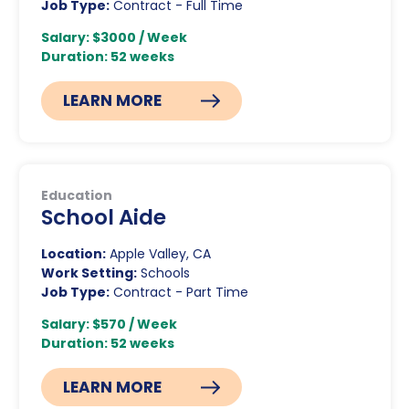
Job Type:
Contract - Full Time
Salary: $3000 / Week
Duration: 52 weeks
LEARN MORE
Education
School Aide
Location:
Apple Valley, CA
Work Setting:
Schools
Job Type:
Contract - Part Time
Salary: $570 / Week
Duration: 52 weeks
LEARN MORE