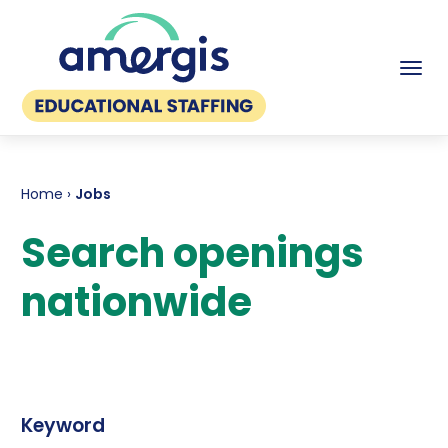
Tog
Home
›
Jobs
Search openings
nationwide
Keyword