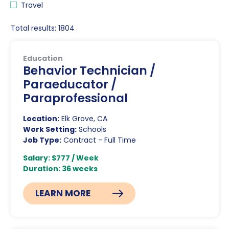
Travel
Total results: 1804
Education
Behavior Technician /
Paraeducator /
Paraprofessional
Location:
Elk Grove, CA
Work Setting:
Schools
Job Type:
Contract - Full Time
Salary: $777 / Week
Duration: 36 weeks
LEARN MORE