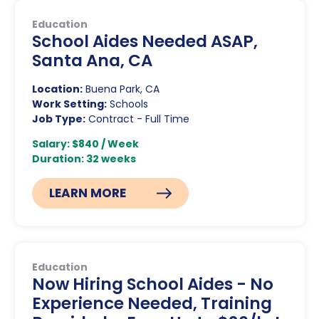
Education
School Aides Needed ASAP,
Santa Ana, CA
Location:
Buena Park, CA
Work Setting:
Schools
Job Type:
Contract - Full Time
Salary: $840 / Week
Duration: 32 weeks
LEARN MORE
Education
Now Hiring School Aides - No
Experience Needed, Training