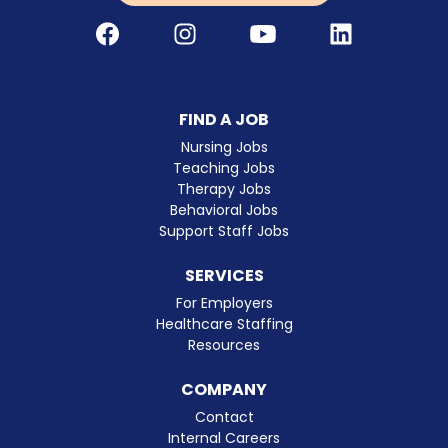
Facebook
Instagram
Youtube
LinkedIn
FIND A JOB
Nursing Jobs
Teaching Jobs
Therapy Jobs
Behavioral Jobs
Support Staff Jobs
SERVICES
For Employers
Healthcare Staffing
Resources
COMPANY
Contact
Internal Careers