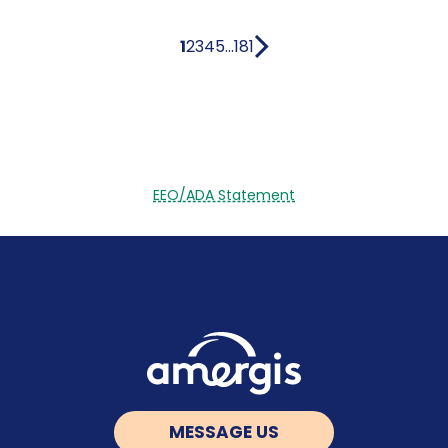
1
2
3
4
5
...
181
EEO/ADA Statement
MESSAGE US