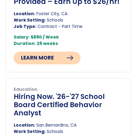
Provided – Earn Up to $26/hr!
Location:
Foster City, CA
Work Setting:
Schools
Job Type:
Contract - Part Time
Salary: $690 / Week
Duration: 25 weeks
LEARN MORE
Education
Hiring Now. '26-'27 School
Board Certified Behavior
Analyst
Location:
San Bernardino, CA
Work Setting:
Schools