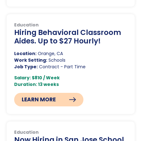
Education
Hiring Behavioral Classroom
Aides. Up to $27 Hourly!
Location:
Orange, CA
Work Setting:
Schools
Job Type:
Contract - Part Time
Salary: $810 / Week
Duration: 13 weeks
LEARN MORE
Education
Now Hiring in San Jose School