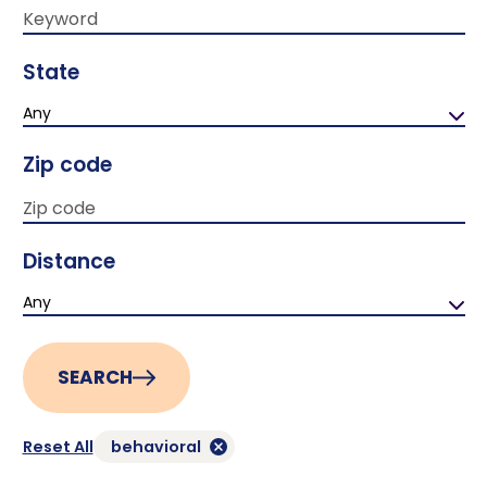
State
Any
Zip code
Distance
Any
SEARCH
Reset All
behavioral