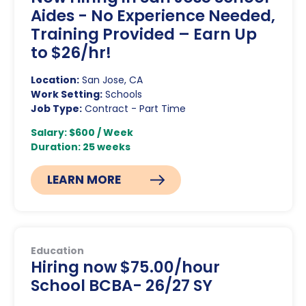
Aides - No Experience Needed,
Training Provided – Earn Up
to $26/hr!
Location:
San Jose, CA
Work Setting:
Schools
Job Type:
Contract - Part Time
Salary: $600 / Week
Duration: 25 weeks
LEARN MORE
Education
Hiring now $75.00/hour
School BCBA- 26/27 SY