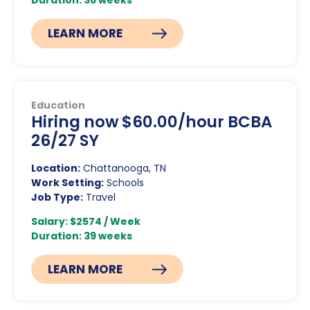
Duration: 36 weeks
LEARN MORE
Education
Hiring now $60.00/hour BCBA
26/27 SY
Location:
Chattanooga, TN
Work Setting:
Schools
Job Type:
Travel
Salary: $2574 / Week
Duration: 39 weeks
LEARN MORE