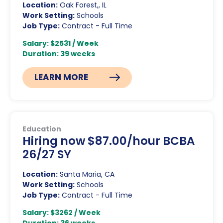
Location:
Oak Forest,, IL
Work Setting:
Schools
Job Type:
Contract - Full Time
Salary: $2531 / Week
Duration: 39 weeks
LEARN MORE
Education
Hiring now $87.00/hour BCBA
26/27 SY
Location:
Santa Maria, CA
Work Setting:
Schools
Job Type:
Contract - Full Time
Salary: $3262 / Week