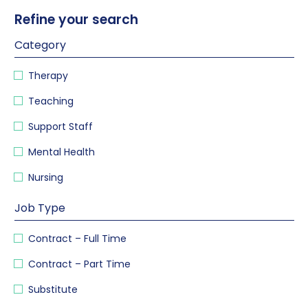
Refine your search
Category
Therapy
Teaching
Support Staff
Mental Health
Nursing
Job Type
Contract – Full Time
Contract – Part Time
Substitute