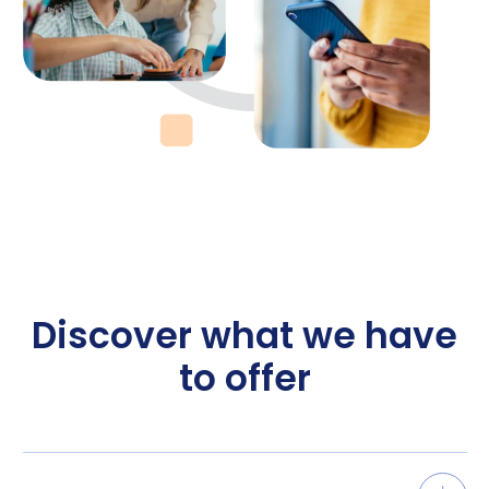
Discover what we have
to offer