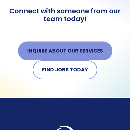
Connect with someone from our
team today!
INQUIRE ABOUT OUR SERVICES
FIND JOBS TODAY