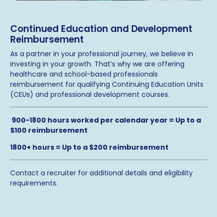
Continued Education and Development
Reimbursement
As a partner in your professional journey, we believe in
investing in your growth. That’s why we are offering
healthcare and school-based professionals
reimbursement for qualifying Continuing Education Units
(CEUs) and professional development courses.
900-1800 hours worked per calendar year = Up to a
$100 reimbursement
1800+ hours = Up to a $200 reimbursement
Contact a recruiter for additional details and eligibility
requirements.