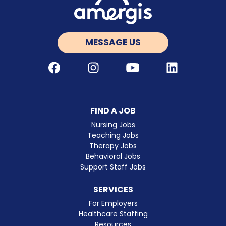
MESSAGE US
Facebook
Instagram
Youtube
LinkedIn
FIND A JOB
Nursing Jobs
Teaching Jobs
Therapy Jobs
Behavioral Jobs
Support Staff Jobs
SERVICES
For Employers
Healthcare Staffing
Resources