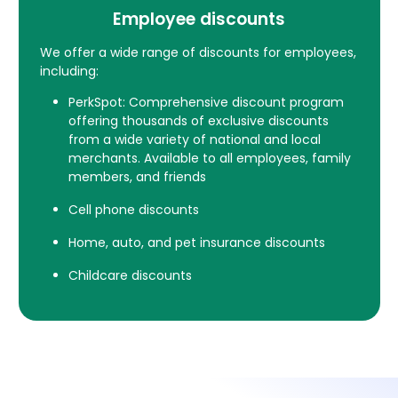
Employee discounts
We offer a wide range of discounts for employees,
including:
PerkSpot: Comprehensive discount program
offering thousands of exclusive discounts
from a wide variety of national and local
merchants. Available to all employees, family
members, and friends
Cell phone discounts
Home, auto, and pet insurance discounts
Childcare discounts