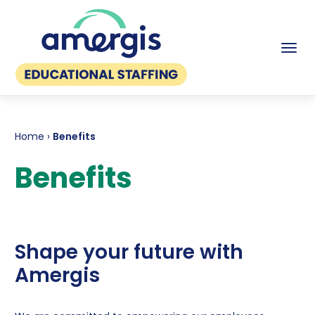
Tog
Home
›
Benefits
Benefits
Shape your future with
Amergis