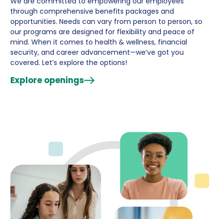
We are committed to empowering our employees
through comprehensive benefits packages and
opportunities. Needs can vary from person to person, so
our programs are designed for flexibility and peace of
mind. When it comes to health & wellness, financial
security, and career advancement—we’ve got you
covered. Let’s explore the options!
Explore openings