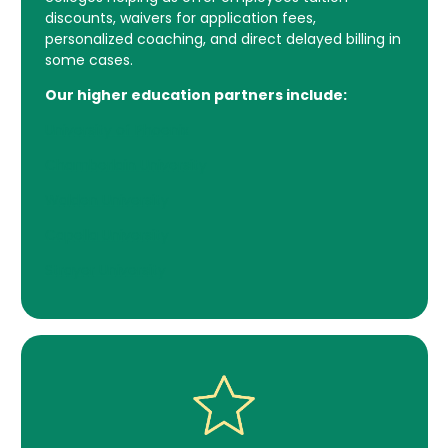
discounts, waivers for application fees,
personalized coaching, and direct delayed billing in
some cases.
Our higher education partners include:
University of Phoenix
Chamberlain University
Walden University
Capella University
Strayer University