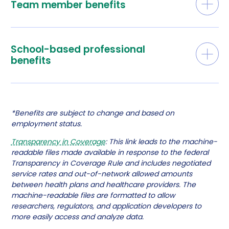
Team member benefits
School-based professional
benefits
*Benefits are subject to change and based on
employment status.
Transparency in Coverage
: This link leads to the machine-
readable files made available in response to the federal
Transparency in Coverage Rule and includes negotiated
service rates and out-of-network allowed amounts
between health plans and healthcare providers. The
machine-readable files are formatted to allow
researchers, regulators, and application developers to
more easily access and analyze data.