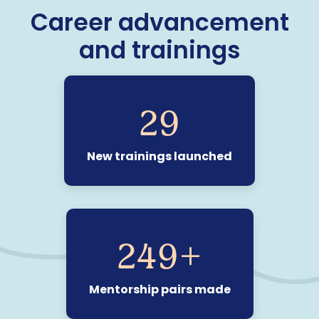
Career advancement
and trainings
29
New trainings launched
250
+
Mentorship pairs made