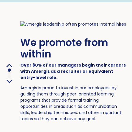
We promote from
within
Over 80% of our managers begin their careers
with Amergis as a recruiter or equivalent
entry-level role.
Amergis is proud to invest in our employees by
guiding them through peer-oriented learning
programs that provide formal training
opportunities in areas such as communication
skills, leadership techniques, and other important
topics so they can achieve any goal.