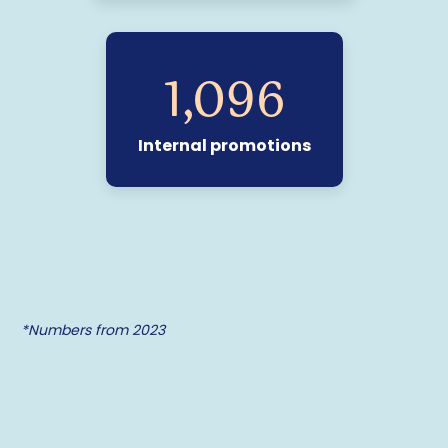
1,110
Internal promotions
*Numbers from 2023