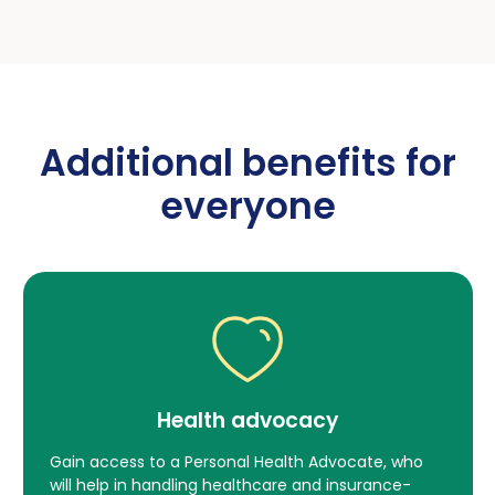
Additional benefits for
everyone
Health advocacy
We give back to
Gain access to a Personal Health Advocate, who
will help in handling healthcare and insurance-