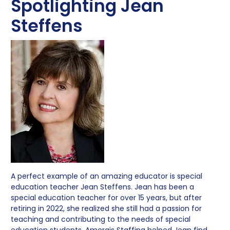
Spotlighting Jean
Steffens
A perfect example of an amazing educator is special
education teacher Jean Steffens. Jean has been a
special education teacher for over 15 years, but after
retiring in 2022, she realized she still had a passion for
teaching and contributing to the needs of special
education students. Amergis Staffing helped Jean find