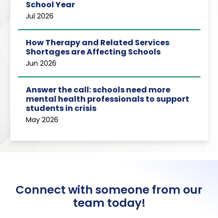
School Year
Jul 2026
How Therapy and Related Services
Shortages are Affecting Schools
Jun 2026
Answer the call: schools need more
mental health professionals to support
students in crisis
May 2026
Connect with someone from our
team today!