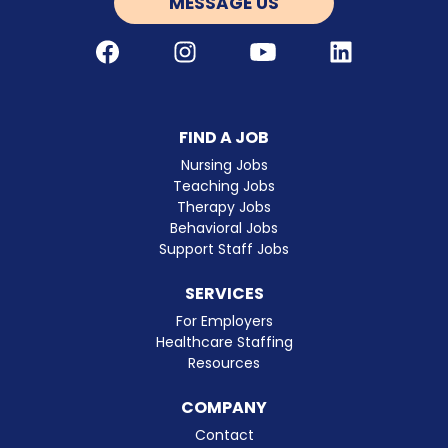
MESSAGE US
Facebook
Instagram
Youtube
LinkedIn
FIND A JOB
Nursing Jobs
Teaching Jobs
Therapy Jobs
Behavioral Jobs
Support Staff Jobs
SERVICES
For Employers
Healthcare Staffing
Resources
COMPANY
Contact