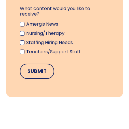
What content would you like to
receive?
Amergis News
Nursing/Therapy
Staffing Hiring Needs
Teachers/Support Staff