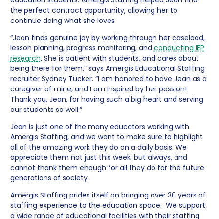
the perfect contract opportunity, allowing her to
continue doing what she loves
“Jean finds genuine joy by working through her caseload,
lesson planning, progress monitoring, and
conducting IEP
research
. She is patient with students, and cares about
being there for them,” says Amergis Educational Staffing
recruiter Sydney Tucker. “I am honored to have Jean as a
caregiver of mine, and I am inspired by her passion!
Thank you, Jean, for having such a big heart and serving
our students so well.”
Jean is just one of the many educators working with
Amergis Staffing, and we want to make sure to highlight
all of the amazing work they do on a daily basis. We
appreciate them not just this week, but always, and
cannot thank them enough for all they do for the future
generations of society.
Amergis Staffing prides itself on bringing over 30 years of
staffing experience to the education space. We support
a wide range of educational facilities with their staffing