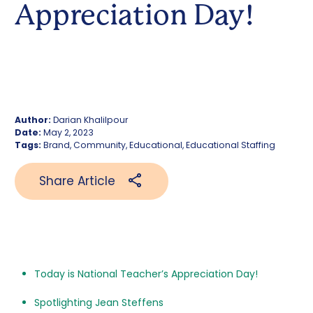
Appreciation Day!
Author:
Darian Khalilpour
Date:
May 2, 2023
Tags:
Brand, Community, Educational, Educational Staffing
Share Article
Today is National Teacher’s Appreciation Day!
Spotlighting Jean Steffens