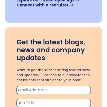
Explore our latest openings
Connect with a recruiter
Get the latest blogs,
news and company
updates
Want to get the latest staffing related news
and updates? Subscribe to our resources to
get insights sent straight to your inbox.