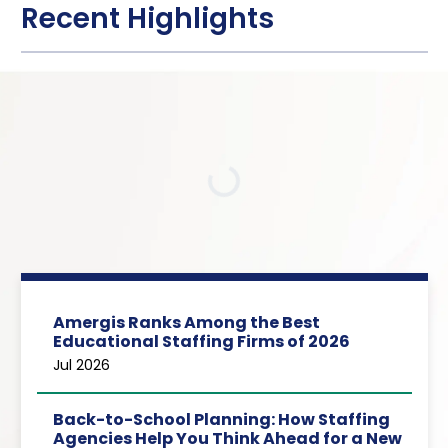
Recent Highlights
Loading…
Amergis Ranks Among the Best
Educational Staffing Firms of 2026
Jul 2026
Back-to-School Planning: How Staffing
Agencies Help You Think Ahead for a New