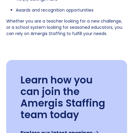
Awards and recognition opportunities
Whether you are a teacher looking for a new challenge,
or a school system looking for seasoned educators, you
can rely on Amergis Staffing to fulfill your needs.
Learn how you
can join the
Amergis Staffing
team today