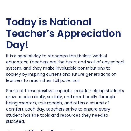
Today is National
Teacher’s Appreciation
Day!
It is a special day to recognize the tireless work of
educators. Teachers are the heart and soul of any school
system, and they make invaluable contributions to
society by inspiring current and future generations of
learners to reach their full potential.
Some of these positive impacts, include helping students
grow academically, socially, and emotionally through
being mentors, role models, and often a source of
comfort. Each day, teachers strive to ensure every
student has the tools and resources they need to
succeed.