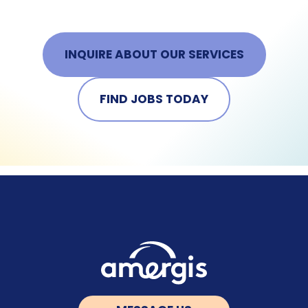
INQUIRE ABOUT OUR SERVICES
FIND JOBS TODAY