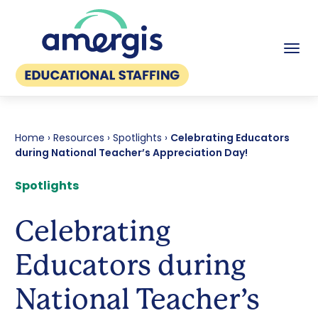
Tog
Home
›
Resources
›
Spotlights
›
Celebrating Educators
during National Teacher’s Appreciation Day!
Spotlights
Celebrating
Educators during
National Teacher’s