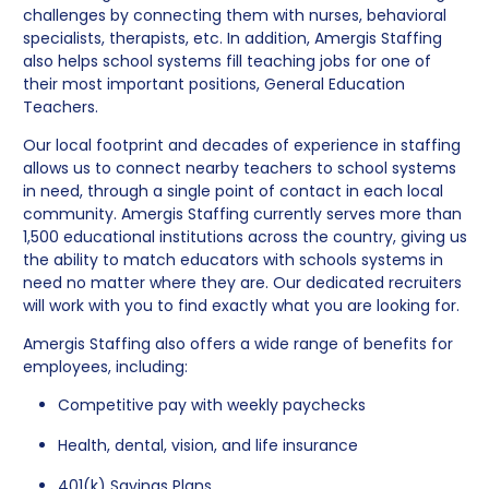
challenges by connecting them with nurses, behavioral
specialists, therapists, etc. In addition, Amergis Staffing
also helps school systems fill teaching jobs for one of
their most important positions, General Education
Teachers.
Our local footprint and decades of experience in staffing
allows us to connect nearby teachers to school systems
in need, through a single point of contact in each local
community. Amergis Staffing currently serves more than
1,500 educational institutions across the country, giving us
the ability to match educators with schools systems in
need no matter where they are. Our dedicated recruiters
will work with you to find exactly what you are looking for.
Amergis Staffing also offers a wide range of benefits for
employees, including:
Competitive pay with weekly paychecks
Health, dental, vision, and life insurance
401(k) Savings Plans