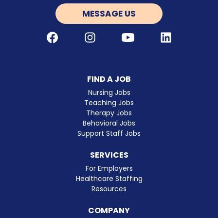
MESSAGE US
Facebook
Instagram
Youtube
LinkedIn
FIND A JOB
Nursing Jobs
Teaching Jobs
Therapy Jobs
Behavioral Jobs
Support Staff Jobs
SERVICES
For Employers
Healthcare Staffing
Resources
COMPANY