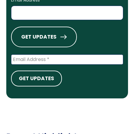
*
GET UPDATES