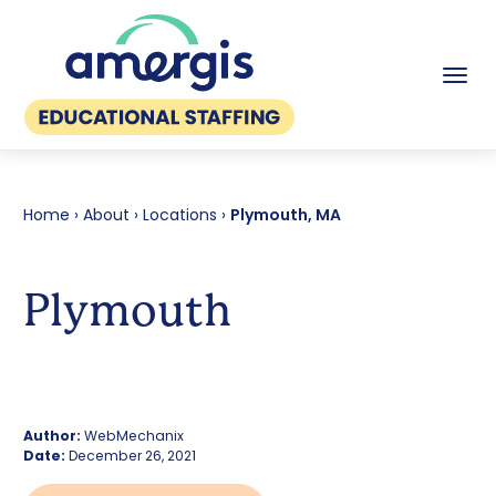
Tog
Home
›
About
›
Locations
›
Plymouth, MA
Plymouth
Author:
WebMechanix
Date:
December 26, 2021