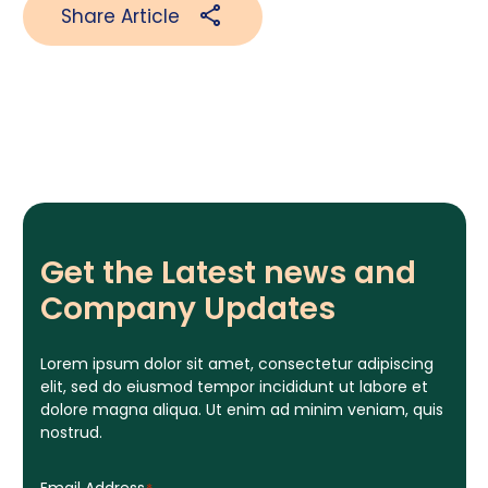
Share Article
Get the Latest news and
Company Updates
Lorem ipsum dolor sit amet, consectetur adipiscing
elit, sed do eiusmod tempor incididunt ut labore et
dolore magna aliqua. Ut enim ad minim veniam, quis
nostrud.
Email Address