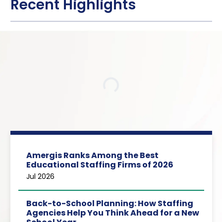
Recent Highlights
Loading…
Amergis Ranks Among the Best
Educational Staffing Firms of 2026
Jul 2026
Back-to-School Planning: How Staffing
Agencies Help You Think Ahead for a New