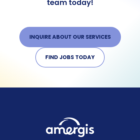
team today!
INQUIRE ABOUT OUR SERVICES
FIND JOBS TODAY