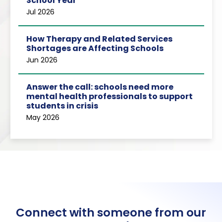
School Year
Jul 2026
How Therapy and Related Services
Shortages are Affecting Schools
Jun 2026
Answer the call: schools need more
mental health professionals to support
students in crisis
May 2026
Connect with someone from our