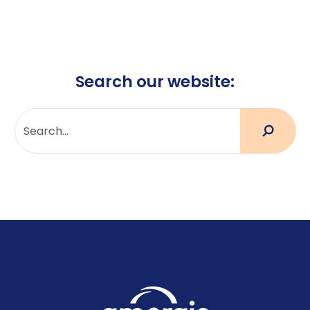
Search our website: