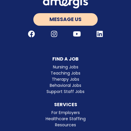
MESSAGE US
Facebook
Instagram
Youtube
LinkedIn
FIND A JOB
Nursing Jobs
Teaching Jobs
Therapy Jobs
Behavioral Jobs
Support Staff Jobs
SERVICES
For Employers
Healthcare Staffing
Resources